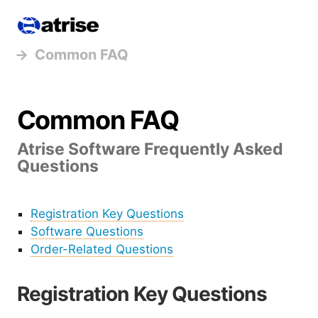
Atrise
Common FAQ
Common FAQ
Atrise Software Frequently Asked
Questions
Registration Key Questions
Software Questions
Order-Related Questions
Registration Key Questions