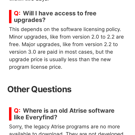
Will I have access to free
upgrades?
This depends on the software licensing policy.
Minor upgrades, like from version 2.0 to 2.2 are
free. Major upgrades, like from version 2.2 to
version 3.0 are paid in most cases, but the
upgrade price is usually less than the new
program license price.
Other Questions
Where is an old Atrise software
like Everyfind?
Sorry, the legacy Atrise programs are no more
available to download. They are not developed