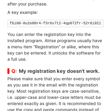
after your purchase.
A key example:
fbi00-0u2e00r4-f3r6x7t2-4qp072fr-52r6i92i
You can enter the registration key into the
installed program. Atrise programs usually have
a menu item “Registration” or alike, where this
key can be entered. It unlocks the software for
a full use.
My registration key doesn't work.
Please make sure that you enter every symbol
as you see it in the email with the registration
key. Most registration keys are case-sensitive,
i.e. upper-case and lower-case letters must be
entered exactly as given. It is recommended to
use the copy and paste commands instead of