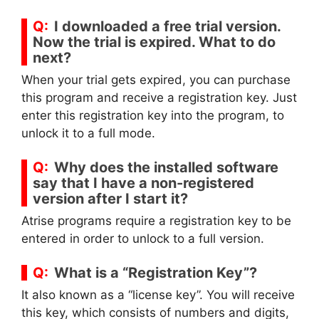
I downloaded a free trial version.
Now the trial is expired. What to do
next?
When your trial gets expired, you can purchase
this program and receive a registration key. Just
enter this registration key into the program, to
unlock it to a full mode.
Why does the installed software
say that I have a non-registered
version after I start it?
Atrise programs require a registration key to be
entered in order to unlock to a full version.
What is a “Registration Key”?
It also known as a “license key”. You will receive
this key, which consists of numbers and digits,