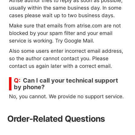
Atrise author tries to reply as soon as possible,
usually within the same business day. In some
cases please wait up to two business days.
Make sure that emails from atrise.com are not
blocked by your spam filter and your email
service is working. Try Google Mail.
Also some users enter incorrect email address,
so the author cannot contact you. Please
contact us again later with a correct email.
Can I call your technical support
by phone?
No, you cannot. We provide no support service.
Order-Related Questions