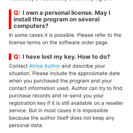
I own a personal license. May I
install the program on several
computers?
In some cases it is possible. Please refer to the
license terms on the software order page.
I have lost my key. How to do?
Contact
Atrise Author
and describe your
situation. Please include the approximate date
when you purchased the program and your
contact information used. Author can try to find
purchase records and re-send you your
registration key if it is still available on a reseller
service. But in most cases it is impossible
because the author itself does not keep any
personal data.