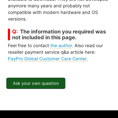
anymore many years and probably not
compatible with modern hardware and OS
versions.
The information you required was
not included in this page.
Feel free to contact
the author
. Also read our
reseller payment service q&a article here:
PayPro Global Customer Care Center
.
Ask your own question