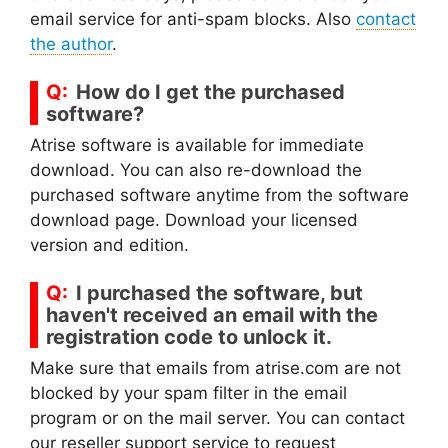
email service for anti-spam blocks. Also
contact
the author
.
How do I get the purchased
software?
Atrise software is available for immediate
download. You can also re-download the
purchased software anytime from the software
download page. Download your licensed
version and edition.
I purchased the software, but
haven't received an email with the
registration code to unlock it.
Make sure that emails from atrise.com are not
blocked by your spam filter in the email
program or on the mail server. You can contact
our reseller support service to request