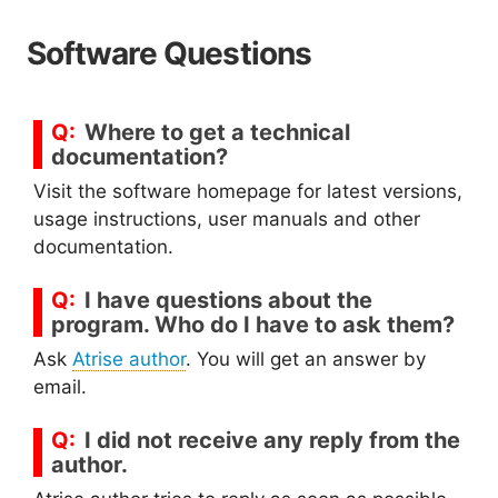
Software Questions
Where to get a technical
documentation?
Visit the software homepage for latest versions,
usage instructions, user manuals and other
documentation.
I have questions about the
program. Who do I have to ask them?
Ask
Atrise author
. You will get an answer by
email.
I did not receive any reply from the
author.