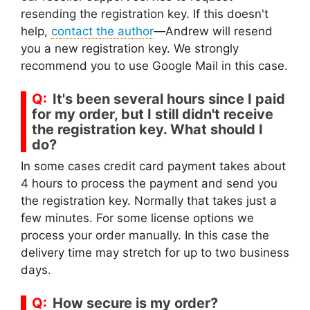
resending the registration key. If this doesn't
help,
contact the author
—Andrew will resend
you a new registration key. We strongly
recommend you to use Google Mail in this case.
It's been several hours since I paid
for my order, but I still didn't receive
the registration key. What should I
do?
In some cases credit card payment takes about
4 hours to process the payment and send you
the registration key. Normally that takes just a
few minutes. For some license options we
process your order manually. In this case the
delivery time may stretch for up to two business
days.
How secure is my order?