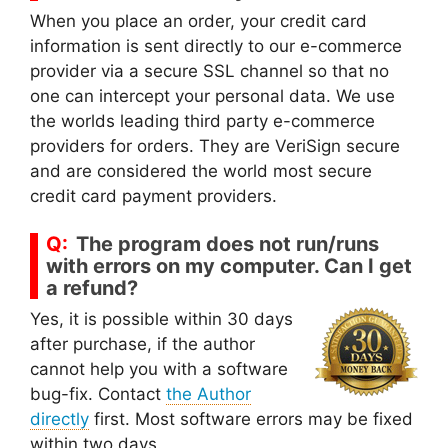
When you place an order, your credit card
information is sent directly to our e-commerce
provider via a secure SSL channel so that no
one can intercept your personal data. We use
the worlds leading third party e-commerce
providers for orders. They are VeriSign secure
and are considered the world most secure
credit card payment providers.
The program does not run/runs
with errors on my computer. Can I get
a refund?
Yes, it is possible within 30 days
after purchase, if the author
cannot help you with a software
bug-fix. Contact
the Author
directly
first. Most software errors may be fixed
within two days.