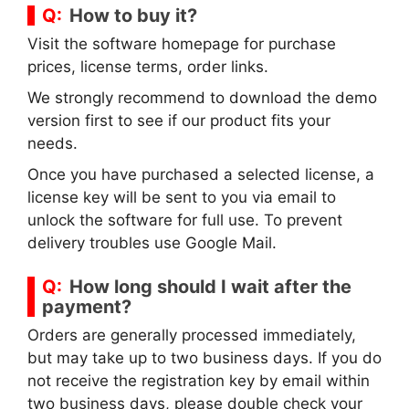
How to buy it?
Visit the software homepage for purchase
prices, license terms, order links.
We strongly recommend to download the demo
version first to see if our product fits your
needs.
Once you have purchased a selected license, a
license key will be sent to you via email to
unlock the software for full use. To prevent
delivery troubles use Google Mail.
How long should I wait after the
payment?
Orders are generally processed immediately,
but may take up to two business days. If you do
not receive the registration key by email within
two business days, please double check your