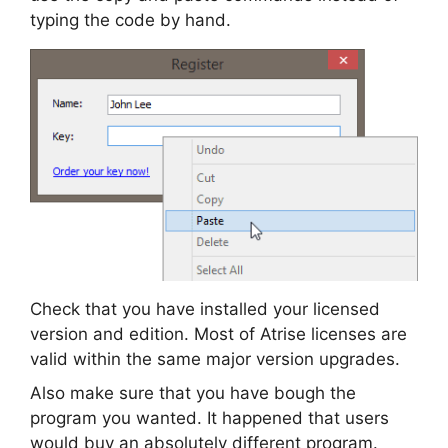
typing the code by hand.
Check that you have installed your licensed
version and edition. Most of Atrise licenses are
valid within the same major version upgrades.
Also make sure that you have bough the
program you wanted. It happened that users
would buy an absolutely different program.